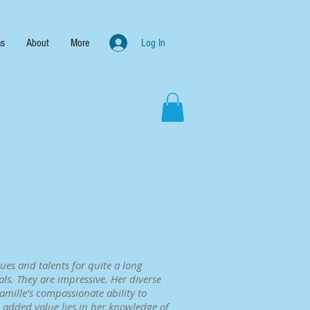
s
About
More
Log In
ues and talents for quite a long
ls. They are impressive. Her diverse
mille’s compassionate ability to
t added value lies in her knowledge of