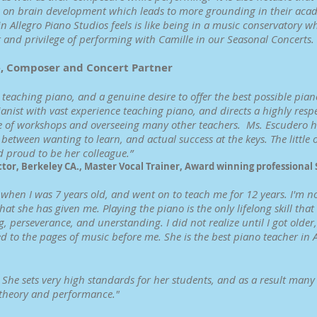
has on brain development which leads to more grounding in their aca
n Allegro Piano Studios feels is like being in a music conservatory wh
 and privilege of performing with Camille in our Seasonal Concerts. 
e, Composer and Concert Partner
teaching piano, and a genuine desire to offer the best possible piano
anist with vast experience teaching piano, and directs a highly resp
e of workshops and overseeing many other teachers. Ms. Escudero has
etween wanting to learn, and actual success at the keys. The little o
d proud to be her colleague.”
ctor, Berkeley CA., Master Vocal Trainer, Award winning professional
when I was 7 years old, and went on to teach me for 12 years. I'm no
at she has given me. Playing the piano is the only lifelong skill tha
, perseverance, and unerstanding. I did not realize until I got older
 to the pages of music before me. She is the best piano teacher in
r. She sets very high standards for her students, and as a result man
 theory and performance."