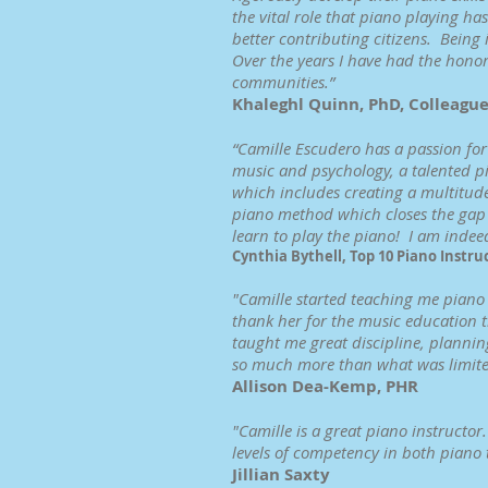
the vital role that piano playing 
better contributing citizens. Being i
Over the years I have had the honor
communities.”
Khaleghl Quinn, PhD, Colleagu
“Camille Escudero has a passion for 
music and psychology, a talented pi
which includes creating a multitud
piano method which closes the gap b
learn to play the piano! I am indee
Cynthia Bythell, Top 10 Piano Instru
"Camille started teaching me piano 
thank her for the music education th
taught me great discipline, planning
so much more than what was limited
Allison Dea-Kemp, PHR
"Camille is a great piano instructo
levels of competency in both piano
Jillian Saxty