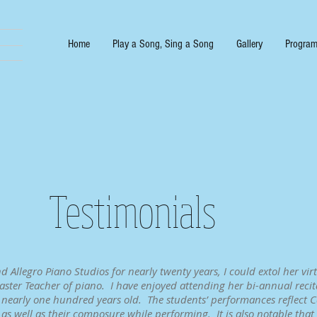
Home
Play a Song, Sing a Song
Gallery
Program
Testimonials
Allegro Piano Studios for nearly twenty years, I could extol her virt
ster Teacher of piano. I have enjoyed attending her bi-annual recita
 nearly one hundred years old. The students’ performances reflect Ca
s as well as their composure while performing. It is also notable tha