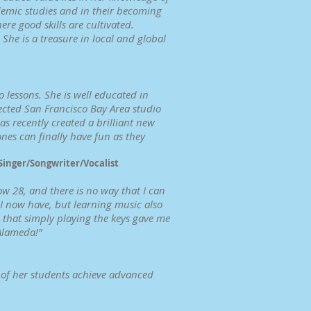
demic studies and in their becoming
ere good skills are cultivated.
She is a treasure in local and global
 lessons. She is well educated in
ected San Francisco Bay Area studio
 recently created a brilliant new
nes can finally have fun as they
 Singer/Songwriter/Vocalist
w 28, and there is no way that I can
t I now have, but learning music also
, that simply playing the keys gave me
 Alameda!"
y of her students achieve advanced