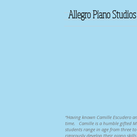
Allegro Piano Studios
“Having known Camille Escudero and 
time. Camille is a humble gifted Ma
students range in age from three to
rigorously develop their piano skill