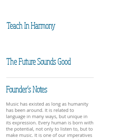
Teach In Harmony
The Future Sounds Good
Founder’s Notes
Music has existed as long as humanity
has been around. It is related to
language in many ways, but unique in
its expression. Every human is born with
the potential, not only to listen to, but to
make music. It is one of our imperatives