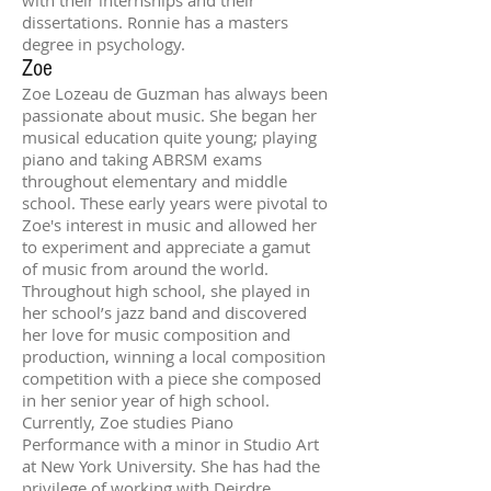
dissertations. Ronnie has a masters
degree in psychology.
Zoe
Zoe Lozeau de Guzman has always been
passionate about music. She began her
musical education quite young; playing
piano and taking ABRSM exams
throughout elementary and middle
school. These early years were pivotal to
Zoe's interest in music and allowed her
to experiment and appreciate a gamut
of music from around the world.
Throughout high school, she played in
her school’s jazz band and discovered
her love for music composition and
production, winning a local composition
competition with a piece she composed
in her senior year of high school.
Currently, Zoe studies Piano
Performance with a minor in Studio Art
at New York University. She has had the
privilege of working with Deirdre