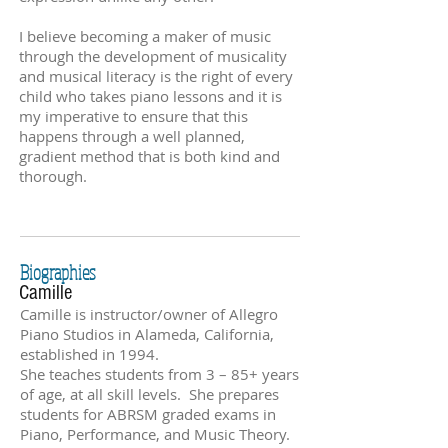
I believe becoming a maker of music
through the development of musicality
and musical literacy is the right of every
child who takes piano lessons and it is
my imperative to ensure that this
happens through a well planned,
gradient method that is both kind and
thorough.
Biographies
Camille
Camille is instructor/owner of Allegro
Piano Studios in Alameda, California,
established in 1994.
She teaches students from 3 – 85+ years
of age, at all skill levels. She prepares
students for ABRSM graded exams in
Piano, Performance, and Music Theory.