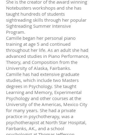
She is the creator of the award winning
Notebusters workshops and she has
taught hundreds of students
sightreading skills through her popular
Sightreading Summer Intensive
Program.
Camille began her personal piano
training at age 5 and continued
throughout her life. As an adult she had
advanced studies in Piano Performance,
Theory, and Composition from the
University of Alaska, Fairbanks.
Camille has had extensive graduate
studies, which include two Masters
degrees in Psychology. She taught
Learning and Memory, Experimental
Psychology and other courses at the
University of the Americas, Mexico City
for many years. She had a private
practice in psychotherapy, was a
psychotherapist at North Star Hospital,
Fairbanks, AK., and a school
psychologist at Thomas Jefferson