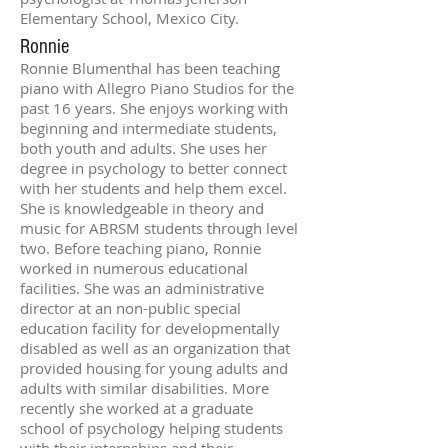
Elementary School, Mexico City.
Ronnie
Ronnie Blumenthal has been teaching
piano with Allegro Piano Studios for the
past 16 years. She enjoys working with
beginning and intermediate students,
both youth and adults. She uses her
degree in psychology to better connect
with her students and help them excel.
She is knowledgeable in theory and
music for ABRSM students through level
two. Before teaching piano, Ronnie
worked in numerous educational
facilities. She was an administrative
director at an non-public special
education facility for developmentally
disabled as well as an organization that
provided housing for young adults and
adults with similar disabilities. More
recently she worked at a graduate
school of psychology helping students
with their internships and their