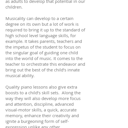
as adults to develop that potential in our
children.
Musicality can develop to a certain
degree on its own but a lot of work is
required to bring it up to the standard of
high school level language skills, for
example. It takes parents, teachers and
the impetus of the student to focus on
the singular goal of guiding one child
into the world of music. It comes to the
teacher to orchestrate this endeavor and
bring out the best of the child’s innate
musical ability.
Quality piano lessons also give extra
boosts to a child’s skill sets. Along the
way they will also develop more focus
and attention, discipline, advanced
visual-motor skills, a quick, accurate
memory, enhance their creativity and
ignite a burgeoning form of self-
expression unlike any other.