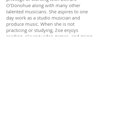
O’Donohue along with many other
talented musicians. She aspires to one
day work as a studio musician and
produce music. When she is not
practicing or studying, Zoe enjoys
reading, playing video games, and going
to museums and jazz clubs. She also
enjoys drawing and painting and has
generated a following on social media
for art.
Daniel
Daniel began his musical journey at age
7 with Eugene Belokon. Daniel also
holds the distinct pleasure of being Ms.
Camille’s first ever piano student. He
played only one instrument until the age
of 16, when he asked to learn Flamenco
guitar. Daniel has been playing both
instruments ever since. He has been
teaching music in Alameda for over 10
years, and has 2 degrees in