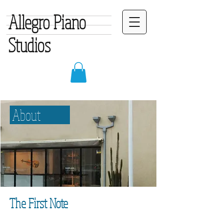
Allegro Piano
Studios
About
The First Note