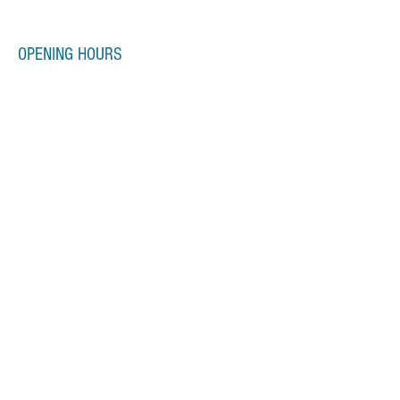
OPENING HOURS
Monday-Friday
7:00am-10:00pm
Saturday-Sunday
7:00am-8:00pm
SUBSCRIBE FOR UPDATES
Subscribe Now
Email us