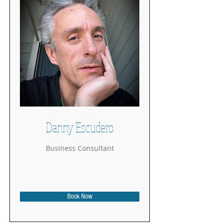
Danny Escudero
Business Consultant
Book Now