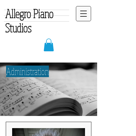
Allegro Piano
Studios
Administration