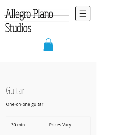
Allegro Piano
Studios
Guitar
One-on-one guitar
Prices
Vary
30 min
3
Prices Vary
0