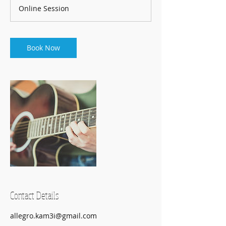
m
Online Session
i
n
Book Now
Contact Details
allegro.kam3i@gmail.com